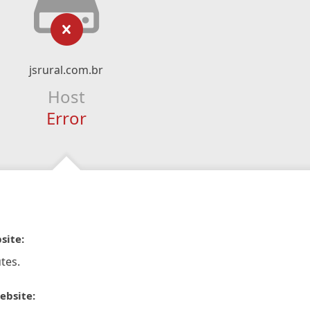
jsrural.com.br
Host
Error
site:
tes.
ebsite: