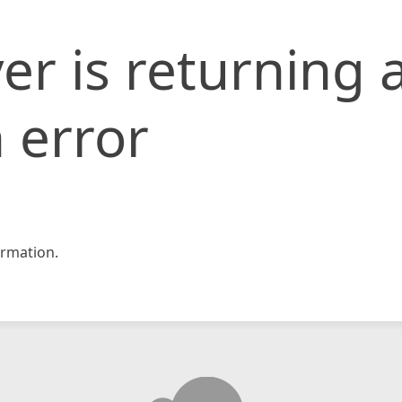
er is returning 
 error
rmation.